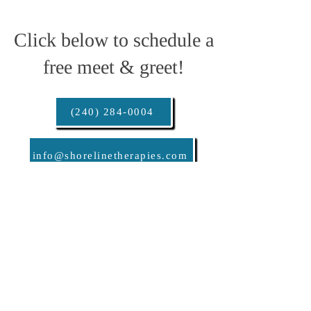
Click below to schedule a
free meet & greet!
(240) 284-0004
info@shorelinetherapies.com
info@shorelinetherapies.com
240-284-0004
© 2024 Shoreline Therapies, LLC.
All rights reserved.
Follow us @shoreline.therapies