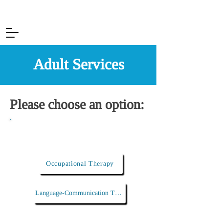
Adult Services
Please choose an option:
I am looking for...
Occupational Therapy
Language-Communication Therapy