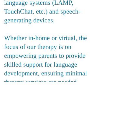
language systems (LAMP,
TouchChat, etc.) and speech-
generating devices.
Whether in-home or virtual, the
focus of our therapy is on
empowering parents to provide
skilled support for language
development, ensuring minimal
therapy services are needed.
Click below to schedule
a free meet & greet!
(240) 284-0004