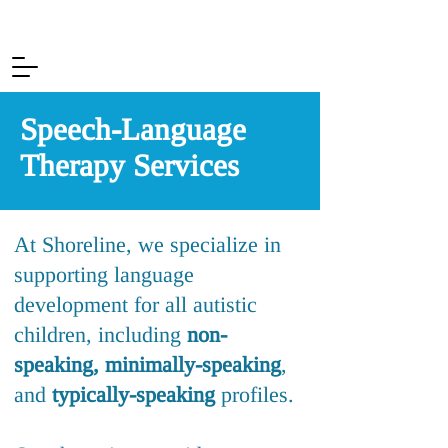
Speech-Language
Therapy Services
At Shoreline, we specialize in
supporting language
development for all autistic
children, including
n
on-
speaking,
minimally-speaking
,
and
typica
lly-speaking
profiles.