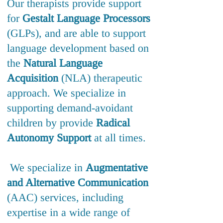
Our therapists provide support
for
Gestalt Language Processors
(GLPs), and are able to support
language development based on
the
Natural Language
Acquisition
(NLA) therapeutic
approach. We specialize in
supporting demand-avoidant
children by provide
Radical
Autonomy Support
at all times.
We specialize in
Augmentative
and Alternative Communication
(AAC) services, including
expertise in a wide range of