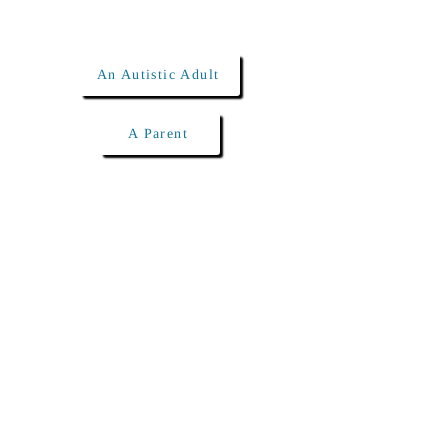
I am...
An Autistic Adult
A Parent
Click below to schedule
a free meet & greet!
(240) 284-0004
info@shorelinetherapies.com