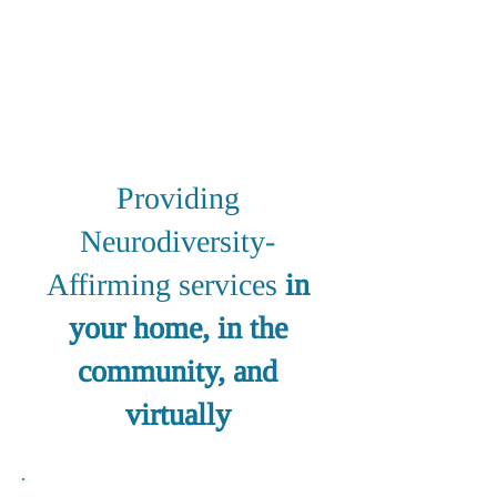
Individuals
and
their Families
Providing
Neurodiversity-
Affirming services
in
your home, in the
community, and
virtually