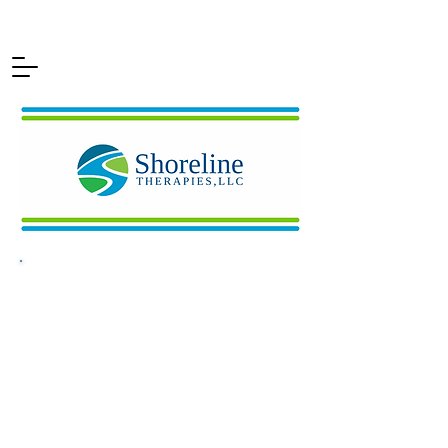
Delivering
Solutions for
Neurodivergent