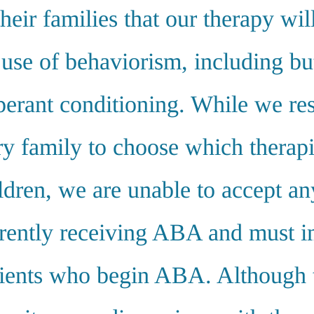
their families that our therapy wil
 use of behaviorism, including bu
operant conditioning. While we re
ry family to choose which therapi
ildren, we are unable to accept an
rently receiving ABA and must 
lients who begin ABA. Although t