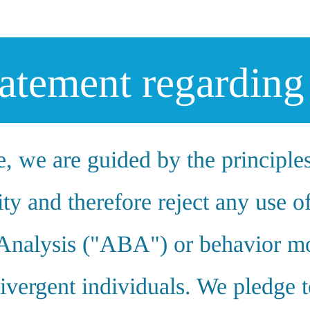
tatement regardi
, we are guided by the principle
ty and therefore reject any use o
Analysis ("ABA") or behavior mo
ivergent individuals. We pledge t