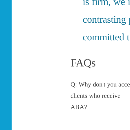
is firm, we 
contrasting 
committed to
FAQs
Q: Why don't you acce
clients who receive
ABA?