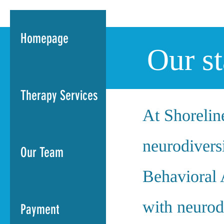
Homepage
Our s
Therapy Services
At Shoreline
neurodiversi
Our Team
Behavioral 
with neurod
Payment