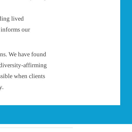
ding lived
 informs our
ons. We have found
diversity-affirming
ssible when clients
y.