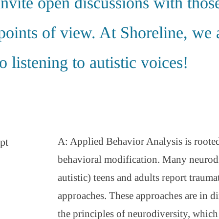
invite open discussions with thos
points of view. At Shoreline, we 
 listening to autistic voices!
A: Applied Behavior Analysis is rooted
pt
behavioral modification. Many neurodi
autistic) teens and adults report trauma
approaches. These approaches are in di
the principles of neurodiversity, whic