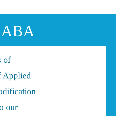
Log In
ng ABA
s of
f Applied
dification
o our