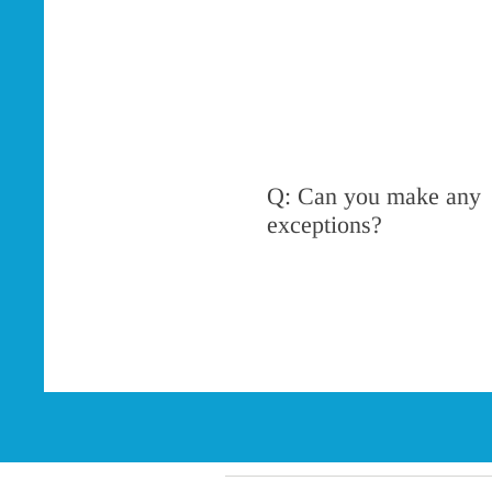
Q: Can you make any
exceptions?