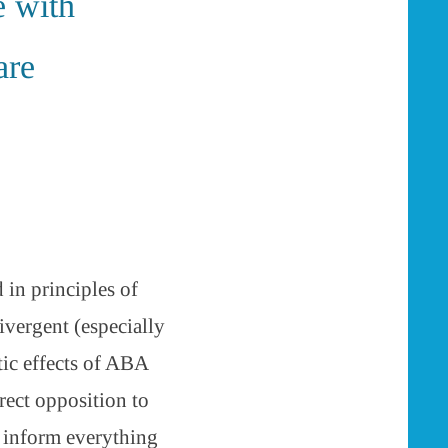
e with
are
 in principles of
vergent (especially
tic effects of ABA
rect opposition to
h inform everything