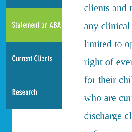
clients and 
Statement on ABA
any clinical
limited to 
Current Clients
right of eve
for their ch
Research
who are cur
discharge c