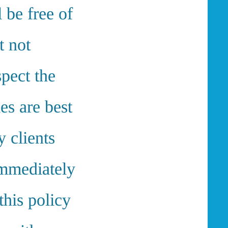
l be free of
t not
spect the
es are best
y clients
immediately
his policy