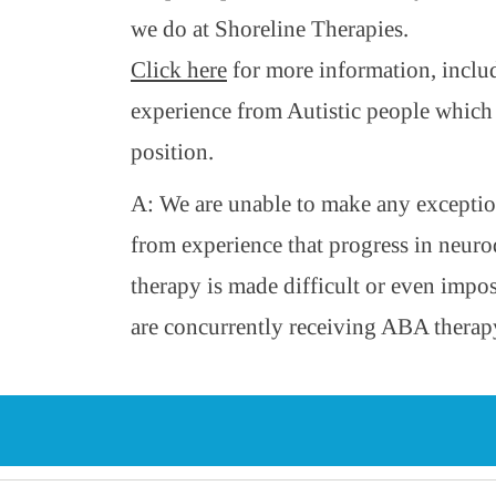
we do at Shoreline Therapies.
Click here
for more information, inclu
experience from Autistic people which
position.
A: We are unable to make any excepti
from experience that progress in neuro
therapy is made difficult or even impo
are concurrently receiving ABA therap